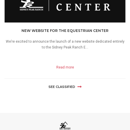
NEW WEBSITE FOR THE EQUESTRIAN CENTER
We’re excited to announce the launch of a new website dedicated entirely
to the Sidney Peak Ranch E...
Read more
SEE CLASSIFIED