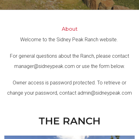
About
Welcome to the Sidney Peak Ranch website.
For general questions about the Ranch, please contact
manager@sidneypeak.com
or use the form below.
Owner access is password protected. To retrieve or
change your password, contact
admin@sidneypeak.com
THE RANCH