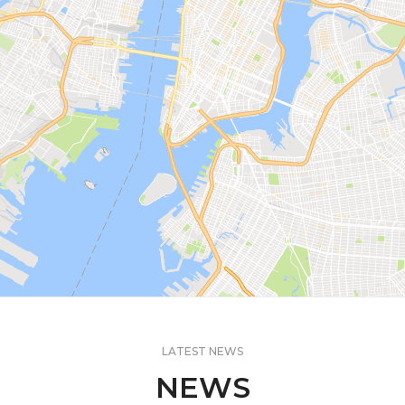
LATEST NEWS
NEWS