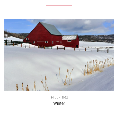
14 JUN 2022
Winter