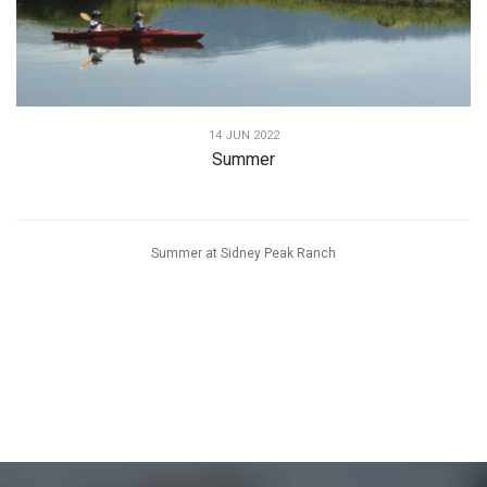
14 JUN 2022
Summer
Summer at Sidney Peak Ranch