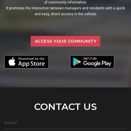
of community information.
It promotes the interaction between managers and residents with a quick
and easy, direct access in the cellular.
ACCESS YOUR COMMUNITY
CONTACT US