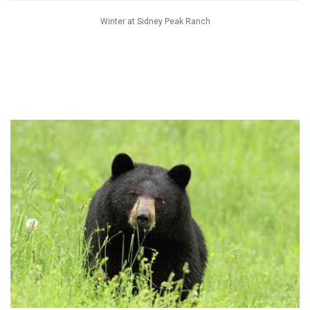
Winter at Sidney Peak Ranch