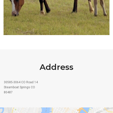
Address
30585-3064 CO Road 14
Steamboat Springs CO
80487