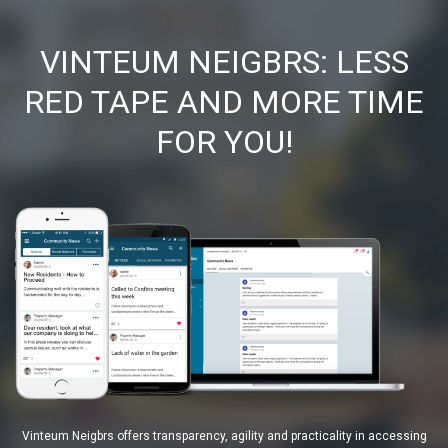
VINTEUM NEIGBRS: LESS
RED TAPE AND MORE TIME
FOR YOU!
Vinteum Neigbrs offers transparency, agility and practicality in accessing