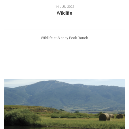
14 JUN 2022
Wildlife
Wildlife at Sidney Peak Ranch