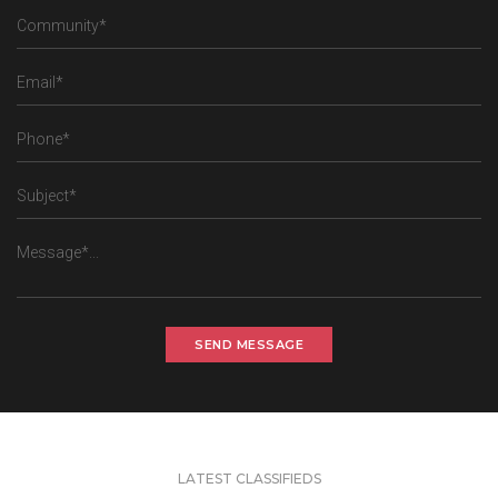
SEND MESSAGE
LATEST CLASSIFIEDS