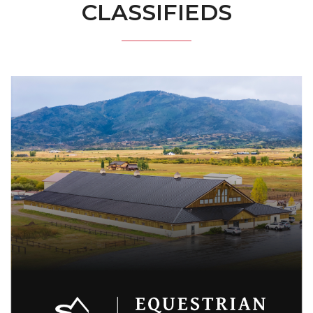
CLASSIFIEDS